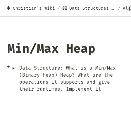
🌵
📖
Christian's Wiki
/
Data Structures & Algorithms
/
Alg
Min/Max Heap
‣
Data Structure: What is a Min/Max 
(Binary Heap) Heap? What are the 
operations it supports and give 
their runtimes. Implement it