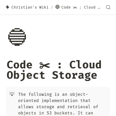
🌵
🔵
Christian's Wiki
/
Code ✂️ : Cloud Object Storage
🔵
Code ✂️ : Cloud 
Object Storage
💡
The following is an object-
oriented implementation that 
allows storage and retrieval of 
objects in S3 buckets. It can 