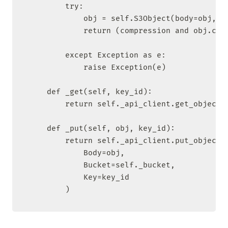
        try:

            obj = self.S3Object(body=obj, ke
            return (compression and obj.comp
        except Exception as e:

            raise Exception(e)

    def _get(self, key_id):

        return self._api_client.get_object(B
    def _put(self, obj, key_id):

        return self._api_client.put_object(

            Body=obj,

            Bucket=self._bucket,

            Key=key_id

        )