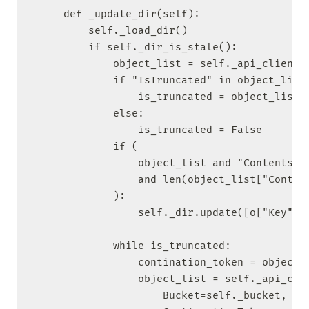
    def _update_dir(self):

        self._load_dir()

        if self._dir_is_stale():

            object_list = self._api_client.l
            if "IsTruncated" in object_list:
                is_truncated = object_list["
            else:

                is_truncated = False

            if (

                object_list and "Contents" i
                and len(object_list["Content
            ):

                self._dir.update([o["Key"] f
            while is_truncated:

                contination_token = object_l
                object_list = self._api_clie
                    Bucket=self._bucket,
