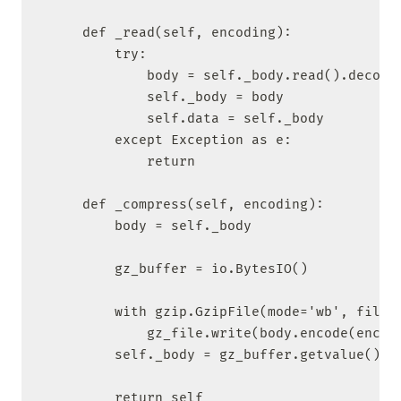
    def _read(self, encoding):

        try:

            body = self._body.read().decode(
            self._body = body

            self.data = self._body

        except Exception as e:

            return

    def _compress(self, encoding):

        body = self._body

        gz_buffer = io.BytesIO()

        with gzip.GzipFile(mode='wb', fileob
            gz_file.write(body.encode(encodi
        self._body = gz_buffer.getvalue()

        return self
