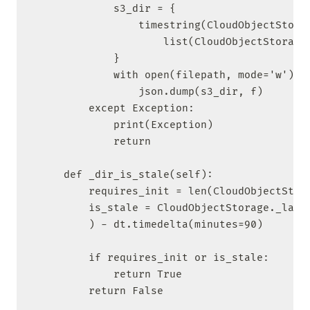
            s3_dir = {

                timestring(CloudObjectStorag
                    list(CloudObjectStorage.
            }

            with open(filepath, mode='w') as
                json.dump(s3_dir, f)

        except Exception:

            print(Exception)

            return

    def _dir_is_stale(self):

        requires_init = len(CloudObjectStora
        is_stale = CloudObjectStorage._last_
        ) - dt.timedelta(minutes=90)

        if requires_init or is_stale:

            return True

        return False
