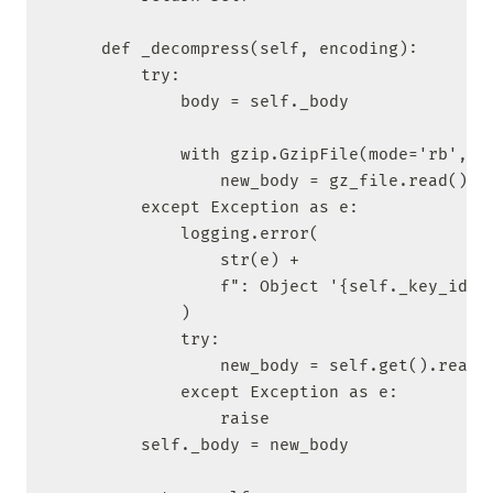
    def _decompress(self, encoding):

        try:

            body = self._body

            with gzip.GzipFile(mode='rb', fi
                new_body = gz_file.read().de
        except Exception as e:

            logging.error(

                str(e) +

                f": Object '{self._key_id}' 
            )

            try:

                new_body = self.get().read()
            except Exception as e:

                raise

        self._body = new_body
