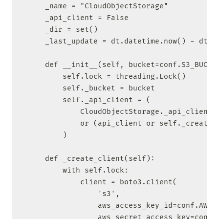
    _name = "CloudObjectStorage"

    _api_client = False

    _dir = set()

    _last_update = dt.datetime.now() - dt.ti
    def __init__(self, bucket=conf.S3_BUCKET
        self.lock = threading.Lock()

        self._bucket = bucket

        self._api_client = (

            CloudObjectStorage._api_client

            or (api_client or self._create_c
        )

    def _create_client(self):

        with self.lock:

            client = boto3.client(

                's3',

                aws_access_key_id=conf.AWS_K
                aws_secret_access_key=conf.A