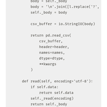
        body = self._body

        body = '\n'.join([l.replace('?', ' '
        self._body = body

        csv_buffer = io.StringIO(body)

        return pd.read_csv(

            csv_buffer,

            header=header,

            names=names,

            dtype=dtype,

            **kwargs

        )

    def read(self, encoding='utf-8'):

        if self.data:

            return self.data

        self._read(encoding)

        return self._body
