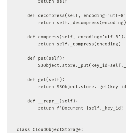
        return self

    def decompress(self, encoding='utf-8'):

        return self._decompress(encoding)

    def compress(self, encoding='utf-8'):

        return self._compress(encoding)

    def put(self):

        S3Object.store._put(key_id=self._key
    def get(self):

        return S3Object.store._get(key_id=se
    def __repr__(self):

        return f'Document {self._key_id} in 
class CloudObjectStorage:
