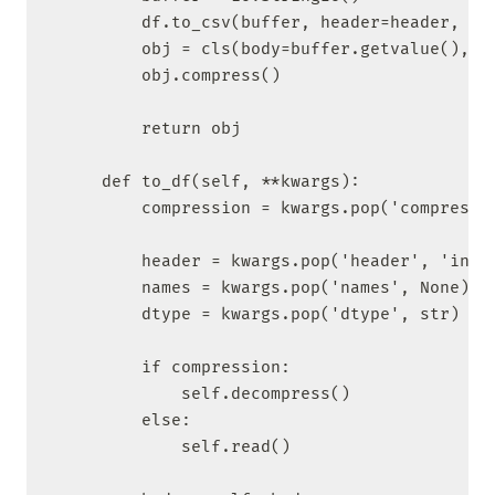
        df.to_csv(buffer, header=header, ind
        obj = cls(body=buffer.getvalue(), ke
        obj.compress()

        return obj

    def to_df(self, **kwargs):

        compression = kwargs.pop('compressio
        header = kwargs.pop('header', 'infer
        names = kwargs.pop('names', None)

        dtype = kwargs.pop('dtype', str)

        if compression:

            self.decompress()

        else:

            self.read()
