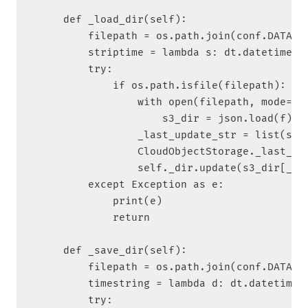
    def _load_dir(self):

        filepath = os.path.join(conf.DATA_DI
        striptime = lambda s: dt.datetime.st
        try:

            if os.path.isfile(filepath):

                with open(filepath, mode='r'
                    s3_dir = json.load(f)

                _last_update_str = list(s3_d
                CloudObjectStorage._last_upd
                self._dir.update(s3_dir[_las
        except Exception as e:

            print(e)

            return

    def _save_dir(self):

        filepath = os.path.join(conf.DATA_DI
        timestring = lambda d: dt.datetime.s
        try:
