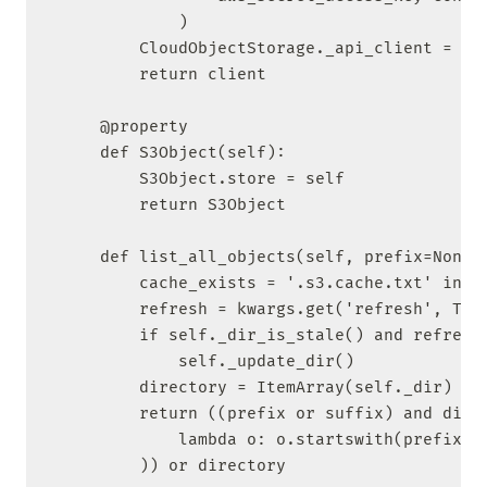
            )

        CloudObjectStorage._api_client = cli
        return client

    @property

    def S3Object(self):

        S3Object.store = self

        return S3Object

    def list_all_objects(self, prefix=None, 
        cache_exists = '.s3.cache.txt' in os
        refresh = kwargs.get('refresh', True
        if self._dir_is_stale() and refresh:
            self._update_dir()

        directory = ItemArray(self._dir)

        return ((prefix or suffix) and direc
            lambda o: o.startswith(prefix or
        )) or directory
