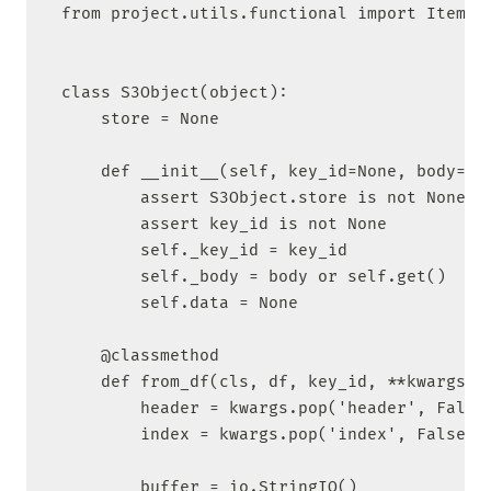
from project.utils.functional import ItemArr
class S3Object(object):

    store = None

    def __init__(self, key_id=None, body=Non
        assert S3Object.store is not None

        assert key_id is not None

        self._key_id = key_id

        self._body = body or self.get()

        self.data = None

    @classmethod

    def from_df(cls, df, key_id, **kwargs):

        header = kwargs.pop('header', False)
        index = kwargs.pop('index', False)

        buffer = io.StringIO()
