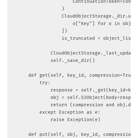
                    ContinuationToken=contin
                )

                CloudObjectStorage._dir.upda
                    o["Key"] for o in object
                ])

                is_truncated = object_list["
            CloudObjectStorage._last_update 
            self._save_dir()

    def get(self, key_id, compression=True):
        try:

            response = self._get(key_id=key_
            obj = self.S3Object(body=respons
            return (compression and obj.deco
        except Exception as e:

            raise Exception(e)

    def put(self, obj, key_id, compression=T