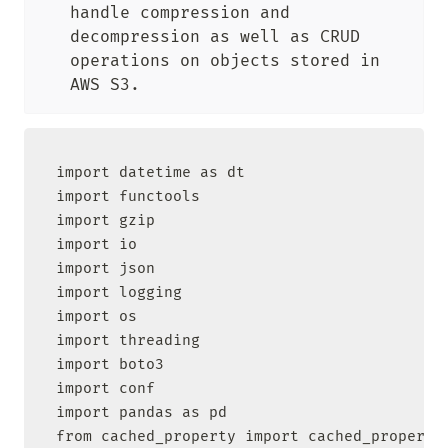
handle compression and 
decompression as well as CRUD 
operations on objects stored in 
AWS S3.
import datetime as dt

import functools

import gzip

import io

import json

import logging

import os

import threading

import boto3

import conf

import pandas as pd

from cached_property import cached_property
