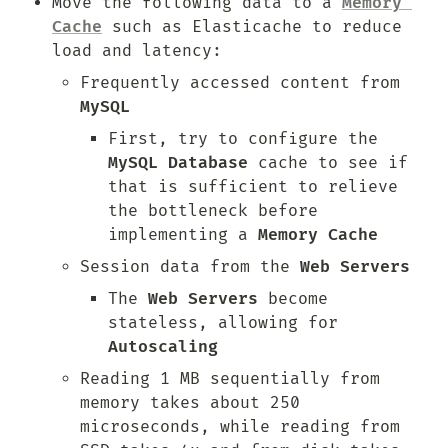
Move the following data to a 
Memory 
Cache
 such as Elasticache to reduce 
load and latency:
Frequently accessed content from 
MySQL
First, try to configure the 
MySQL Database
 cache to see if 
that is sufficient to relieve 
the bottleneck before 
implementing a 
Memory Cache
Session data from the 
Web Servers
The 
Web Servers
 become 
stateless, allowing for 
Autoscaling
Reading 1 MB sequentially from 
memory takes about 250 
microseconds, while reading from 