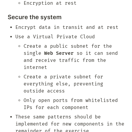
Encryption at rest
Secure the system
Encrypt data in transit and at rest
Use a Virtual Private Cloud
Create a public subnet for the 
single 
Web Server
 so it can send 
and receive traffic from the 
internet
Create a private subnet for 
everything else, preventing 
outside access
Only open ports from whitelisted 
IPs for each component
These same patterns should be 
implemented for new components in the 
remainder of the exercise