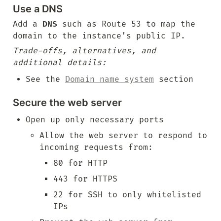
Use a DNS
Add a 
DNS
 such as Route 53 to map the 
domain to the instance’s public IP.
Trade-offs, alternatives, and 
additional details:
See the 
Domain name system
 section
Secure the web server
Open up only necessary ports
Allow the web server to respond to 
incoming requests from:
80 for HTTP
443 for HTTPS
22 for SSH to only whitelisted 
IPs