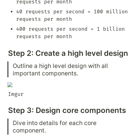
requests per month
40 requests per second = 100 million 
requests per month
400 requests per second = 1 billion 
requests per month
Step 2: Create a high level design
Outline a high level design with all 
important components.
Imgur
Step 3: Design core components
Dive into details for each core 
component.