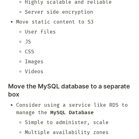
Highly scalable and reliable
Server side encryption
Move static content to S3
User files
JS
CSS
Images
Videos
Move the MySQL database to a separate 
box
Consider using a service like RDS to 
manage the 
MySQL Database
Simple to administer, scale
Multiple availability zones