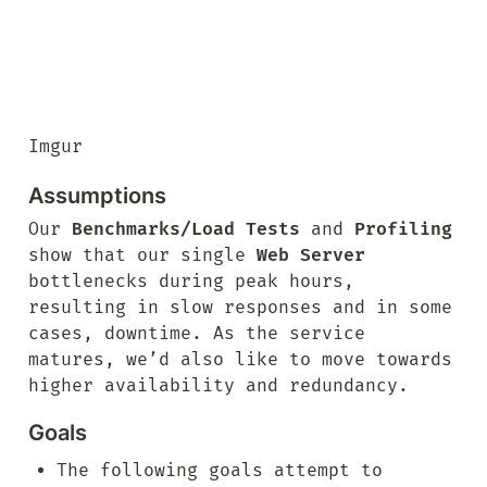
Imgur
Assumptions
Our 
Benchmarks/Load Tests
 and 
Profiling
show that our single 
Web Server
bottlenecks during peak hours, 
resulting in slow responses and in some 
cases, downtime. As the service 
matures, we’d also like to move towards 
higher availability and redundancy.
Goals
The following goals attempt to 