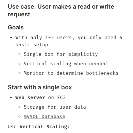
Use case: User makes a read or write 
request
Goals
With only 1-2 users, you only need a 
basic setup
Single box for simplicity
Vertical scaling when needed
Monitor to determine bottlenecks
Start with a single box
Web server
 on EC2
Storage for user data
MySQL Database
Use 
Vertical Scaling
: