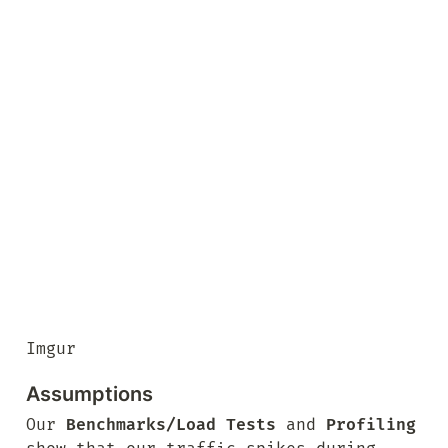
Imgur
Assumptions
Our 
Benchmarks/Load Tests
 and 
Profiling