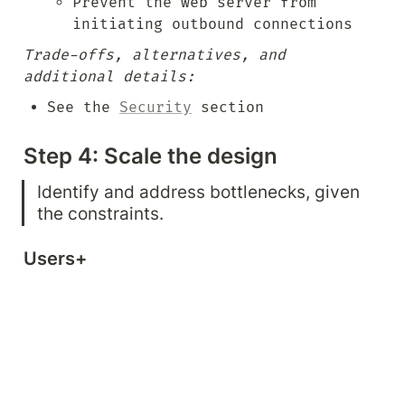
Prevent the web server from 
initiating outbound connections
Trade-offs, alternatives, and 
additional details:
See the 
Security
 section
Step 4: Scale the design
Identify and address bottlenecks, given 
the constraints.
Users+