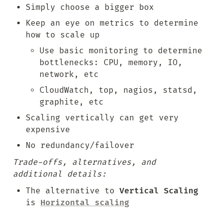
Simply choose a bigger box
Keep an eye on metrics to determine 
how to scale up
Use basic monitoring to determine 
bottlenecks: CPU, memory, IO, 
network, etc
CloudWatch, top, nagios, statsd, 
graphite, etc
Scaling vertically can get very 
expensive
No redundancy/failover
Trade-offs, alternatives, and 
additional details:
The alternative to 
Vertical Scaling
is 
Horizontal scaling