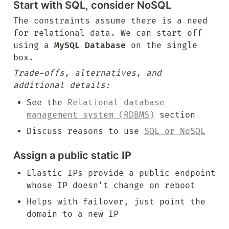
Start with SQL, consider NoSQL
The constraints assume there is a need 
for relational data. We can start off 
using a 
MySQL Database
 on the single 
box.
Trade-offs, alternatives, and 
additional details:
See the 
Relational database 
management system (RDBMS)
 section
Discuss reasons to use 
SQL or NoSQL
Assign a public static IP
Elastic IPs provide a public endpoint 
whose IP doesn’t change on reboot
Helps with failover, just point the 
domain to a new IP