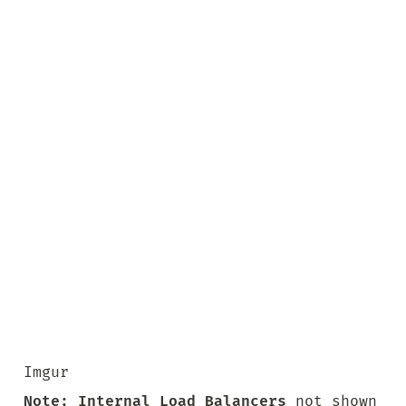
Imgur
Note:
Internal Load Balancers
 not shown 