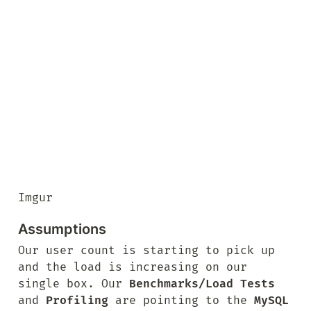
Imgur
Assumptions
Our user count is starting to pick up 
and the load is increasing on our 
single box. Our 
Benchmarks/Load Tests
and 
Profiling
 are pointing to the 
MySQL 