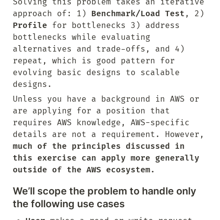
Solving this problem takes an iterative 
approach of: 1) 
Benchmark/Load Test
, 2) 
Profile
 for bottlenecks 3) address 
bottlenecks while evaluating 
alternatives and trade-offs, and 4) 
repeat, which is good pattern for 
evolving basic designs to scalable 
designs.
Unless you have a background in AWS or 
are applying for a position that 
requires AWS knowledge, AWS-specific 
details are not a requirement. However, 
much of the principles discussed in 
this exercise can apply more generally 
outside of the AWS ecosystem.
We’ll scope the problem to handle only 
the following use cases