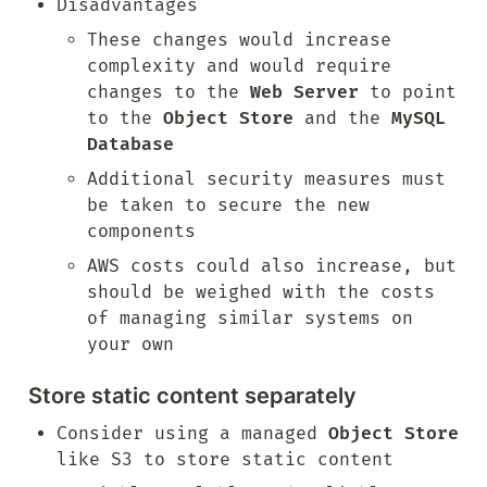
Disadvantages
These changes would increase 
complexity and would require 
changes to the 
Web Server
 to point 
to the 
Object Store
 and the 
MySQL 
Database
Additional security measures must 
be taken to secure the new 
components
AWS costs could also increase, but 
should be weighed with the costs 
of managing similar systems on 
your own
Store static content separately
Consider using a managed 
Object Store
like S3 to store static content