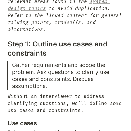
relevant areas found in the 
system 
design topics
 to avoid duplication. 
Refer to the linked content for general 
talking points, tradeoffs, and 
alternatives.
Step 1: Outline use cases and 
constraints
Gather requirements and scope the 
problem. Ask questions to clarify use 
cases and constraints. Discuss 
assumptions.
Without an interviewer to address 
clarifying questions, we’ll define some 
use cases and constraints.
Use cases