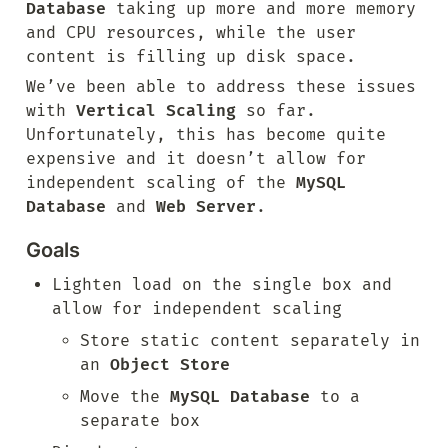
Database
 taking up more and more memory 
and CPU resources, while the user 
content is filling up disk space.
We’ve been able to address these issues 
with 
Vertical Scaling
 so far. 
Unfortunately, this has become quite 
expensive and it doesn’t allow for 
independent scaling of the 
MySQL 
Database
 and 
Web Server
.
Goals
Lighten load on the single box and 
allow for independent scaling
Store static content separately in 
an 
Object Store
Move the 
MySQL Database
 to a 
separate box