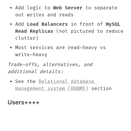
Add logic to 
Web Server
 to separate 
out writes and reads
Add 
Load Balancers
 in front of 
MySQL 
Read Replicas
 (not pictured to reduce 
clutter)
Most services are read-heavy vs 
write-heavy
Trade-offs, alternatives, and 
additional details:
See the 
Relational database 
management system (RDBMS)
 section
Users++++