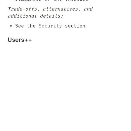
Trade-offs, alternatives, and 
additional details:
See the 
Security
 section
Users++