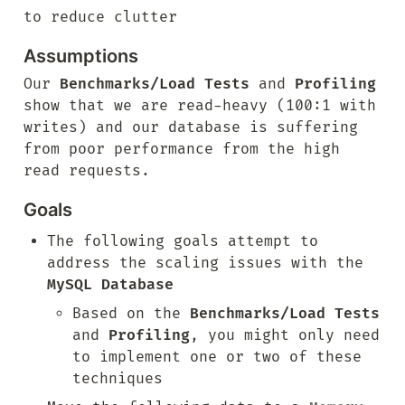
to reduce clutter
Assumptions
Our 
Benchmarks/Load Tests
 and 
Profiling
show that we are read-heavy (100:1 with 
writes) and our database is suffering 
from poor performance from the high 
read requests.
Goals
The following goals attempt to 
address the scaling issues with the 
MySQL Database
Based on the 
Benchmarks/Load Tests
and 
Profiling
, you might only need 
to implement one or two of these 
techniques