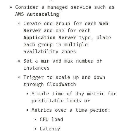
Consider a managed service such as 
AWS 
Autoscaling
Create one group for each 
Web 
Server
 and one for each 
Application Server
 type, place 
each group in multiple 
availability zones
Set a min and max number of 
instances
Trigger to scale up and down 
through CloudWatch
Simple time of day metric for 
predictable loads or
Metrics over a time period:
CPU load
Latency