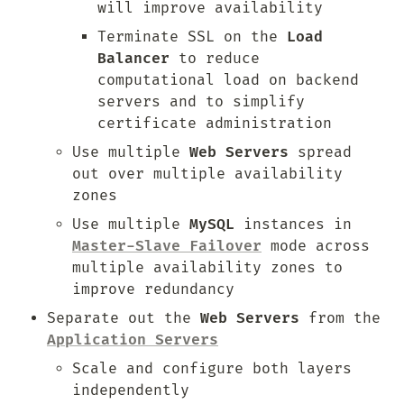
will improve availability
Terminate SSL on the 
Load 
Balancer
 to reduce 
computational load on backend 
servers and to simplify 
certificate administration
Use multiple 
Web Servers
 spread 
out over multiple availability 
zones
Use multiple 
MySQL
 instances in 
Master-Slave Failover
 mode across 
multiple availability zones to 
improve redundancy
Separate out the 
Web Servers
 from the 
Application Servers
Scale and configure both layers 
independently