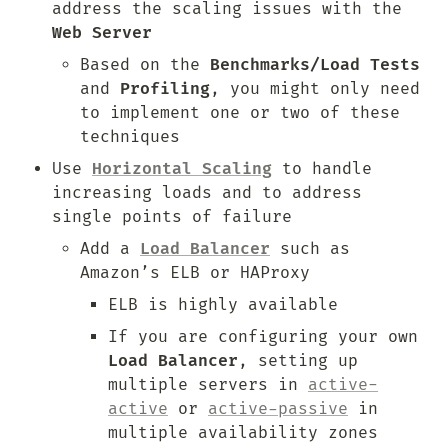
address the scaling issues with the 
Web Server
Based on the 
Benchmarks/Load Tests
and 
Profiling
, you might only need 
to implement one or two of these 
techniques
Use 
Horizontal Scaling
 to handle 
increasing loads and to address 
single points of failure
Add a 
Load Balancer
 such as 
Amazon’s ELB or HAProxy
ELB is highly available
If you are configuring your own 
Load Balancer
, setting up 
multiple servers in 
active-
active
 or 
active-passive
 in 
multiple availability zones 