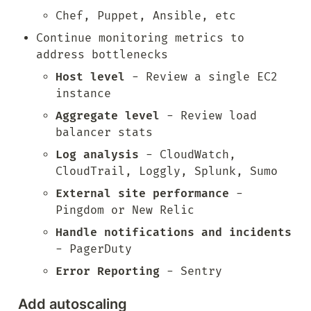
Chef, Puppet, Ansible, etc
Continue monitoring metrics to 
address bottlenecks
Host level
 - Review a single EC2 
instance
Aggregate level
 - Review load 
balancer stats
Log analysis
 - CloudWatch, 
CloudTrail, Loggly, Splunk, Sumo
External site performance
 - 
Pingdom or New Relic
Handle notifications and incidents
- PagerDuty
Error Reporting
 - Sentry
Add autoscaling