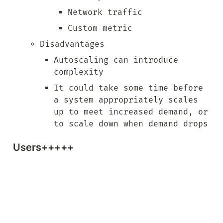
Network traffic
Custom metric
Disadvantages
Autoscaling can introduce 
complexity
It could take some time before 
a system appropriately scales 
up to meet increased demand, or 
to scale down when demand drops
Users+++++