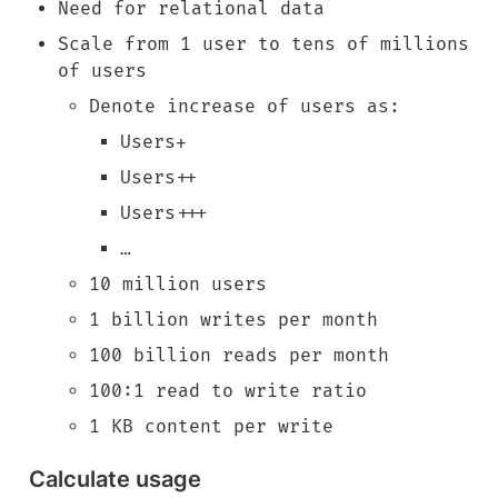
Need for relational data
Scale from 1 user to tens of millions 
of users
Denote increase of users as:
Users+
Users++
Users+++
…
10 million users
1 billion writes per month
100 billion reads per month
100:1 read to write ratio
1 KB content per write
Calculate usage