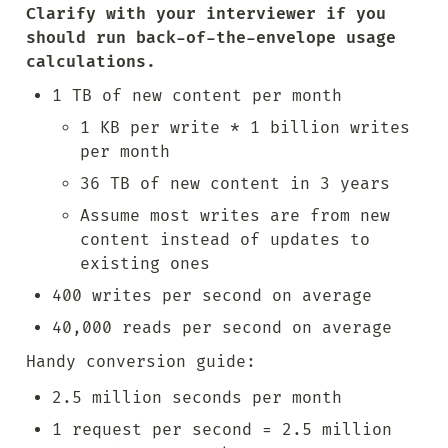
Clarify with your interviewer if you 
should run back-of-the-envelope usage 
calculations.
1 TB of new content per month
1 KB per write * 1 billion writes 
per month
36 TB of new content in 3 years
Assume most writes are from new 
content instead of updates to 
existing ones
400 writes per second on average
40,000 reads per second on average
Handy conversion guide:
2.5 million seconds per month
1 request per second = 2.5 million 