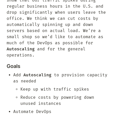
show that our traffic spikes during 
regular business hours in the U.S. and 
drop significantly when users leave the 
office. We think we can cut costs by 
automatically spinning up and down 
servers based on actual load. We’re a 
small shop so we’d like to automate as 
much of the DevOps as possible for 
Autoscaling
 and for the general 
operations.
Goals
Add 
Autoscaling
 to provision capacity 
as needed
Keep up with traffic spikes
Reduce costs by powering down 
unused instances
Automate DevOps