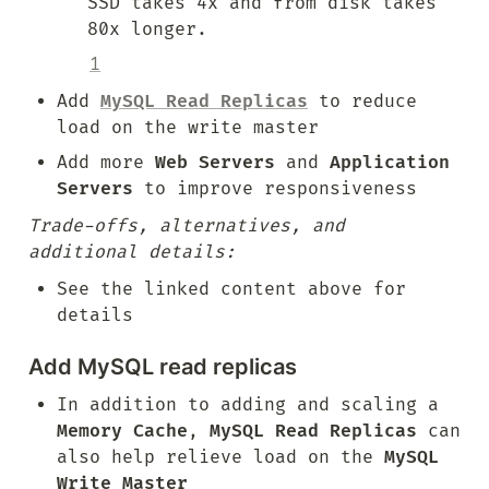
SSD takes 4x and from disk takes 
80x longer.
1
Add 
MySQL Read Replicas
 to reduce 
load on the write master
Add more 
Web Servers
 and 
Application 
Servers
 to improve responsiveness
Trade-offs, alternatives, and 
additional details:
See the linked content above for 
details
Add MySQL read replicas
In addition to adding and scaling a 
Memory Cache
, 
MySQL Read Replicas
 can 
also help relieve load on the 
MySQL 
Write Master