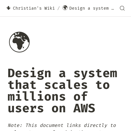
🌵
🌍
Christian's Wiki
/
Design a system that scales to millions of users on AWS
🌍
Design a system 
that scales to 
millions of 
users on AWS
Note: This document links directly to 