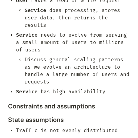
User
 makes a read or write request
Service
 does processing, stores 
user data, then returns the 
results
Service
 needs to evolve from serving 
a small amount of users to millions 
of users
Discuss general scaling patterns 
as we evolve an architecture to 
handle a large number of users and 
requests
Service
 has high availability
Constraints and assumptions
State assumptions
Traffic is not evenly distributed