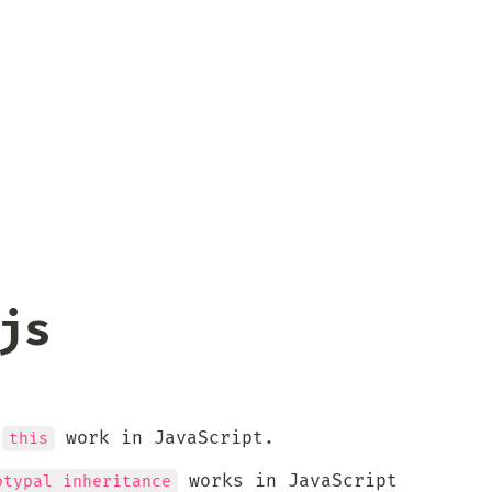
js
 
 work in JavaScript.
this
 works in JavaScript
otypal inheritance