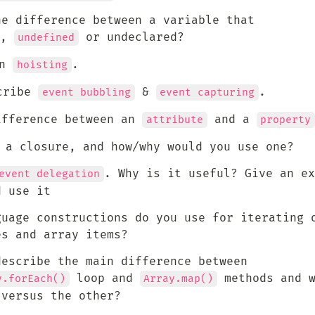
he difference between a variable that 
, 
 or undeclared?
undefined
n 
.
hoisting
ribe 
 & 
.
event bubbling
event capturing
ifference between an 
 and a 
attribute
property
s a closure, and how/why would you use one?
. Why is it useful? Give an ex
event delegation
d use it
guage constructions do you use for iterating o
es and array items?
escribe the main difference between 
 loop and 
 methods and w
y.forEach()
Array.map()
 versus the other?