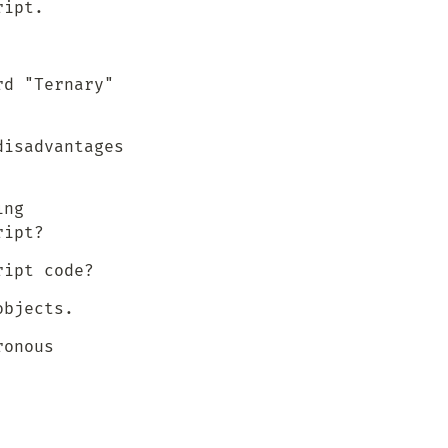
ript.
d "Ternary" 
isadvantages 
ng 
ript?
ript code?
objects.
onous 