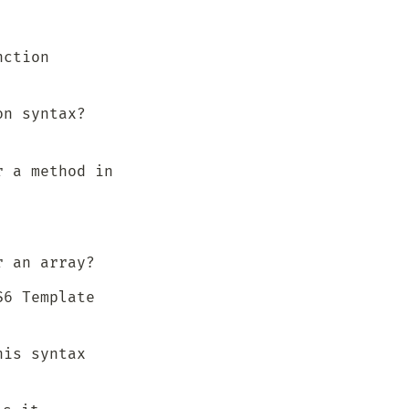
ction 
n syntax? 
 a method in 
r an array?
6 Template 
is syntax 