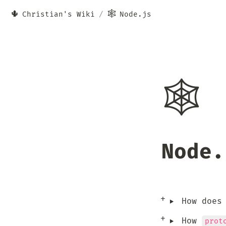
🌵
🕸️
Christian's Wiki
/
Node.js
🕸️
Node.
‣
How does
‣
How 
prot