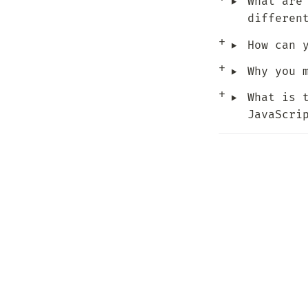
‣
What are
differen
‣
How can 
‣
Why you 
‣
What is 
JavaScri