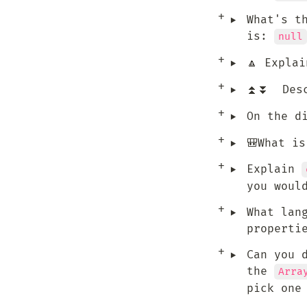
‣
What's t
is: 
null
‣
🔼 Explai
‣
⏫⏬  Desc
‣
On the d
‣
🎒What i
‣
Explain 
you woul
‣
What lan
properti
‣
Can you d
the 
Arra
pick one