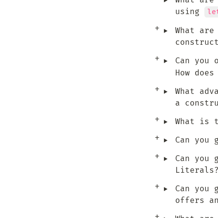
‣
What are
using 
le
‣
What are
construc
‣
Can you 
How does
‣
What adv
a constr
‣
What is 
‣
Can you 
‣
Can you 
Literals
‣
Can you 
offers a