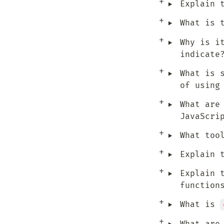
‣
Explain 
‣
What is 
‣
Why is i
indicate
‣
What is 
of using
‣
What are
JavaScri
‣
What too
‣
Explain 
‣
Explain 
function
‣
What is 