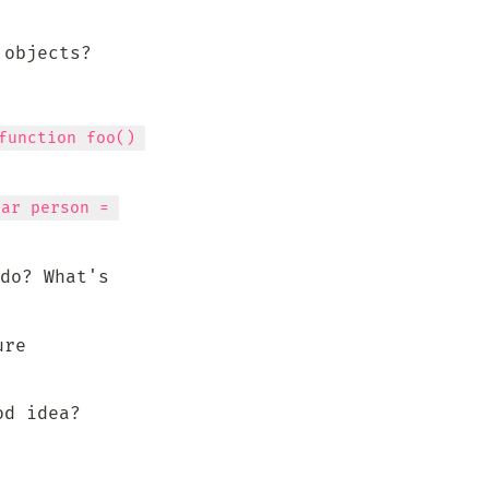
 objects?
function foo() 
var person = 
do? What's 
re 
od idea?