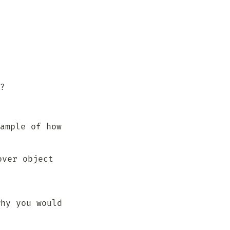
?
ample of how 
ver object 
hy you would 