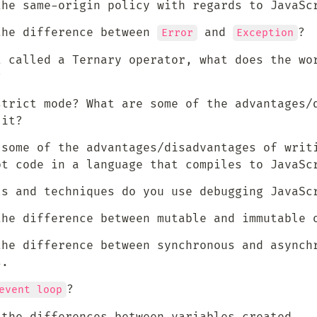
the same-origin policy with regards to JavaSc
the difference between 
 and 
?
Error
Exception
t called a Ternary operator, what does the wor
?
strict mode? What are some of the advantages/d
 it?
 some of the advantages/disadvantages of writi
pt code in a language that compiles to JavaSc
ls and techniques do you use debugging JavaSc
the difference between mutable and immutable 
the difference between synchronous and asynchr
s.
?
event loop