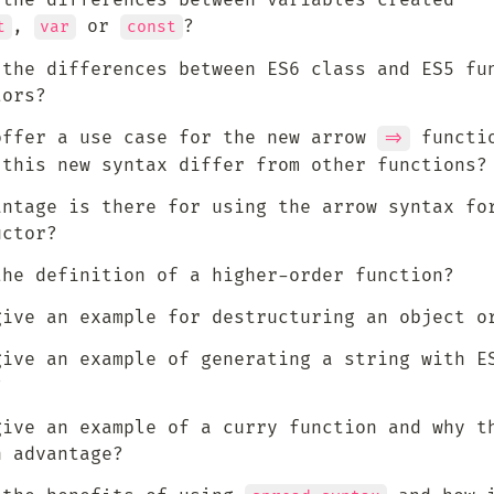
 the differences between variables created 
, 
 or 
?
t
var
const
 the differences between ES6 class and ES5 fun
tors?
offer a use case for the new arrow 
 functio
=>
 this new syntax differ from other functions?
antage is there for using the arrow syntax for
uctor?
the definition of a higher-order function?
give an example for destructuring an object o
give an example of generating a string with ES
?
give an example of a curry function and why th
n advantage?