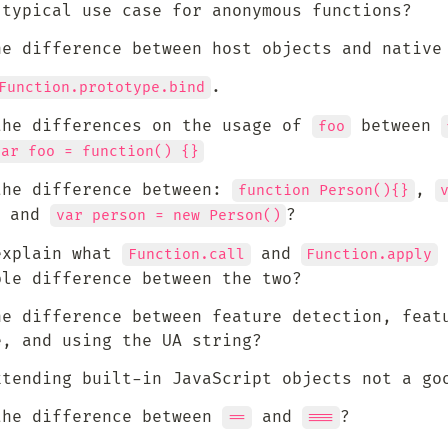
 typical use case for anonymous functions?
he difference between host objects and native
.
Function.prototype.bind
the differences on the usage of 
 between 
foo
var foo = function() {}
the difference between: 
, 
function Person(){}
 and 
? 
var person = new Person()
explain what 
 and 
 
Function.call
Function.apply
ble difference between the two?
he difference between feature detection, featu
e, and using the UA string?
xtending built-in JavaScript objects not a go
the difference between 
 and 
?
==
===