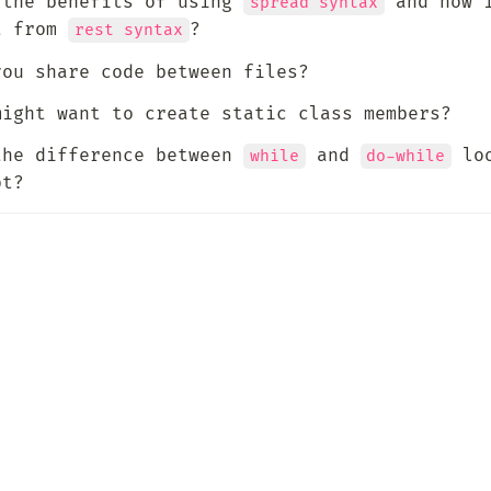
 the benefits of using 
 and how i
spread syntax
t from 
?
rest syntax
you share code between files?
might want to create static class members?
the difference between 
 and 
 loo
while
do-while
pt?