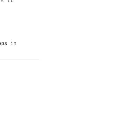
s it 
ps in 