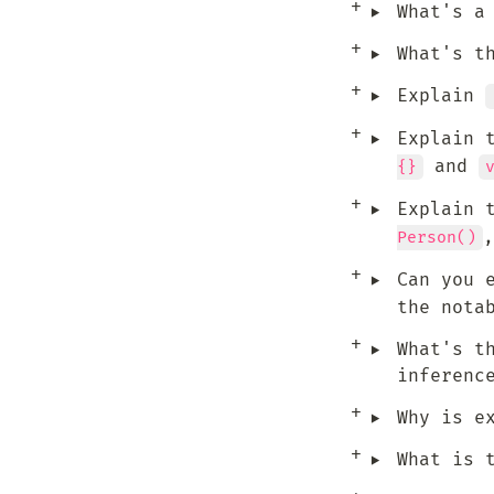
‣
What's a
‣
What's t
‣
Explain 
‣
Explain 
 and 
{}
‣
Explain 
,
Person()
‣
Can you 
the nota
‣
What's t
inferenc
‣
Why is e
‣
What is 