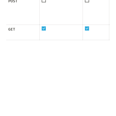
POST
GET