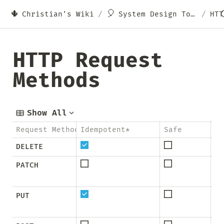
🌵
🎈
Christian's Wiki
/
System Design Topics
/
HTTP Request 
Methods
Show All
Request Method
Idempotent*
Safe
Ca
DELETE
PATCH
PUT